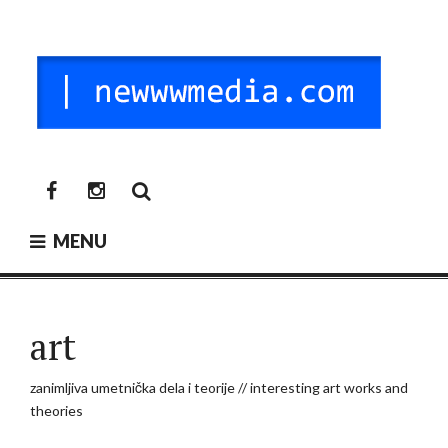
Skip
to
content
NEW MEDIA
digitalni mediji / vr / nft / umetnost
newwwmedia
newwwmedia
facebook
instagram
MENU
art
zanimljiva umetnička dela i teorije // interesting art works and
theories