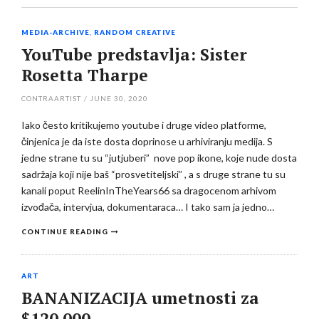
MEDIA-ARCHIVE
,
RANDOM CREATIVE
YouTube predstavlja: Sister
Rosetta Tharpe
CONTRAARTIST
/
JUNE 30, 2020
Iako često kritikujemo youtube i druge video platforme,
činjenica je da iste dosta doprinose u arhiviranju medija. S
jedne strane tu su “jutjuberi” nove pop ikone, koje nude dosta
sadržaja koji nije baš “prosvetiteljski” , a s druge strane tu su
kanali poput ReelinInTheYears66 sa dragocenom arhivom
izvođača, intervjua, dokumentaraca… I tako sam ja jedno…
CONTINUE READING
ART
BANANIZACIJA umetnosti za
$120.000