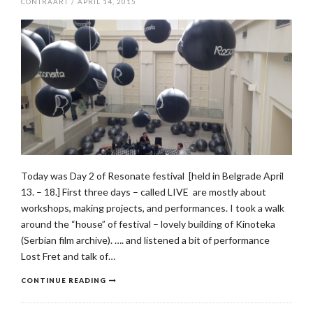
CONTRAART
/
APRIL 14, 2015
Today was Day 2 of Resonate festival [held in Belgrade April
13. – 18.] First three days – called LIVE are mostly about
workshops, making projects, and performances. I took a walk
around the “house” of festival – lovely building of Kinoteka
(Serbian film archive). …. and listened a bit of performance
Lost Fret and talk of…
CONTINUE READING