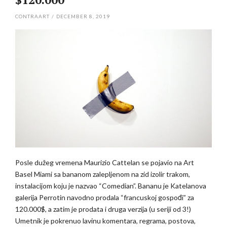
CONTRAART
/
DECEMBER 8, 2019
Posle dužeg vremena Maurizio Cattelan se pojavio na Art
Basel Miami sa bananom zalepljenom na zid izolir trakom,
instalacijom koju je nazvao “Comedian”. Bananu je Katelanova
galerija Perrotin navodno prodala “francuskoj gospođi” za
120.000$, a zatim je prodata i druga verzija (u seriji od 3!)
Umetnik je pokrenuo lavinu komentara, regrama, postova,