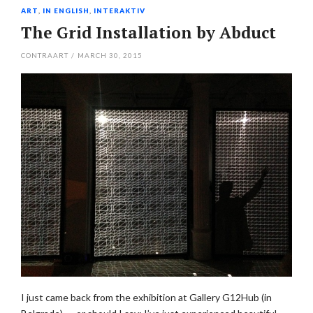
ART
,
IN ENGLISH
,
INTERAKTIV
The Grid Installation by Abduct
CONTRAART
/
MARCH 30, 2015
I just came back from the exhibition at Gallery G12Hub (in