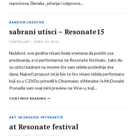
repostova, članaka , pitanja i odgovora…
RANDOM CREATIVE
sabrani utisci – Resonate15
CONTRAART
/
APRIL 19, 2015
Nažalost, ove godine nisam imala vremena da pratim sva
predavanja, a ni performanse na Resonate festivalu , tako da
su utisci bazirani na onome što sam videla poslednja dva
dana. Najveći propust mi je bio to što nisam videla performans
koji su u CZKDu priredili k.Obermaier, d.Manabe i k.McDonald.
Pronašla sam ovaj mini preview na Vine-u, koji…
CONTINUE READING
ART
,
IN ENGLISH
,
INTERAKTIV
at Resonate festival