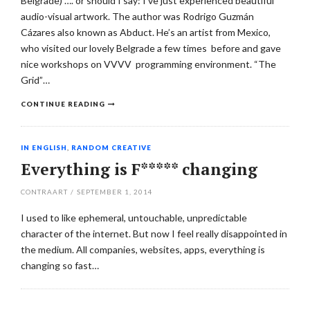
Belgrade) …. or should I say: I’ve just experienced beautiful
audio-visual artwork. The author was Rodrigo Guzmán
Cázares also known as Abduct. He’s an artist from Mexico,
who visited our lovely Belgrade a few times before and gave
nice workshops on VVVV programming environment. “The
Grid”…
CONTINUE READING
IN ENGLISH
,
RANDOM CREATIVE
Everything is F***** changing
CONTRAART
/
SEPTEMBER 1, 2014
I used to like ephemeral, untouchable, unpredictable
character of the internet. But now I feel really disappointed in
the medium. All companies, websites, apps, everything is
changing so fast…