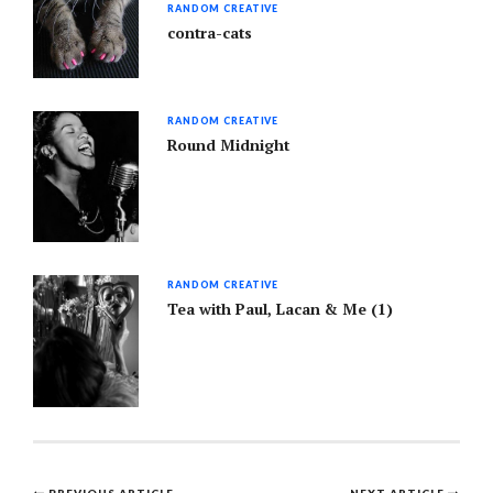
RANDOM CREATIVE
contra-cats
RANDOM CREATIVE
Round Midnight
RANDOM CREATIVE
Tea with Paul, Lacan & Me (1)
PREVIOUS ARTICLE
NEXT ARTICLE