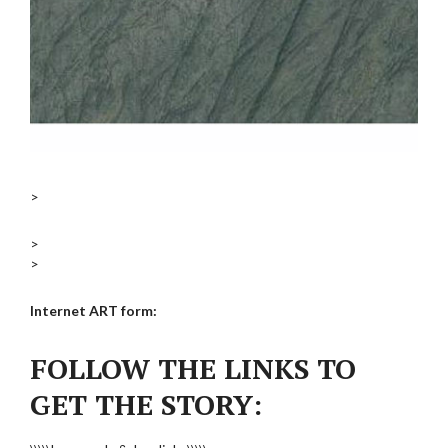
>
>
>
Internet ART form:
FOLLOW THE LINKS TO
GET THE STORY: