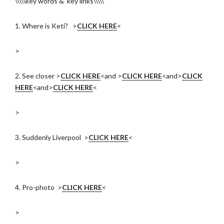
\\\\\key words & key links\\\\\
1. Where is Keti? >
CLICK HERE
<
>
2. See closer >
CLICK HERE
<and >
CLICK HERE
<and>
CLICK
HERE
<and>
CLICK HERE
<
>
3. Suddenly Liverpool >
CLICK HERE
<
>
4. Pro-photo >
CLICK HERE
<
>