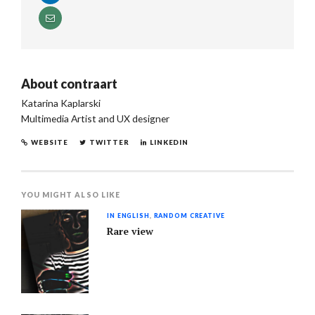
About
contraart
Katarina Kaplarski
Multimedia Artist and UX designer
WEBSITE
TWITTER
LINKEDIN
YOU MIGHT ALSO LIKE
IN ENGLISH
,
RANDOM CREATIVE
Rare view