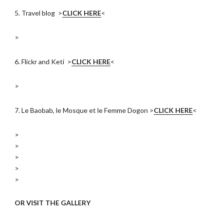
5. Travel blog >
CLICK HERE
<
>
6. Flickr and Keti >
CLICK HERE
<
>
7. Le Baobab, le Mosque et le Femme Dogon >
CLICK HERE
<
>
>
>
>
>
OR VISIT THE GALLERY