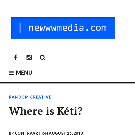
Skip
to
content
NEW MEDIA
digitalni mediji / vr / nft / umetnost
newwwmedia
newwwmedia
facebook
instagram
MENU
RANDOM CREATIVE
Where is Kéti?
BY
CONTRAART
ON
AUGUST 26, 2010