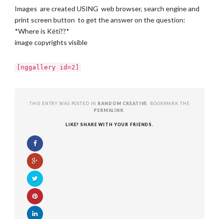
Images are created USING web browser, search engine and
print screen button to get the answer on the question:
*Where is Kéti??*
image copyrights visible
[nggallery id=2]
THIS ENTRY WAS POSTED IN
RANDOM CREATIVE
. BOOKMARK THE
PERMALINK
.
LIKE? SHARE WITH YOUR FRIENDS.