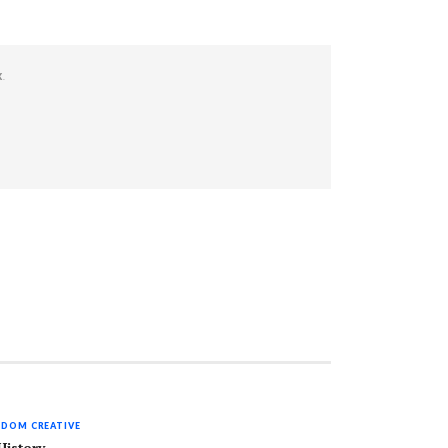
K
.
DOM CREATIVE