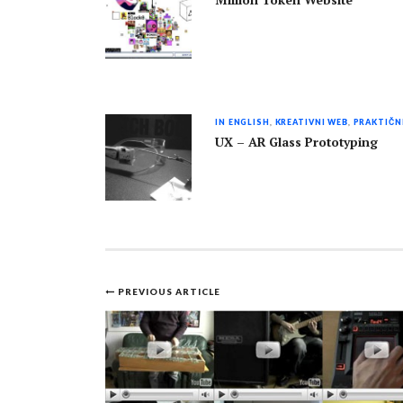
Million Token Website
IN ENGLISH
,
KREATIVNI WEB
,
PRAKTIČN
UX – AR Glass Prototyping
PREVIOUS ARTICLE
Post
navigation