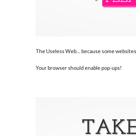
The Useless Web… because some websites,
Your browser should enable pop-ups!