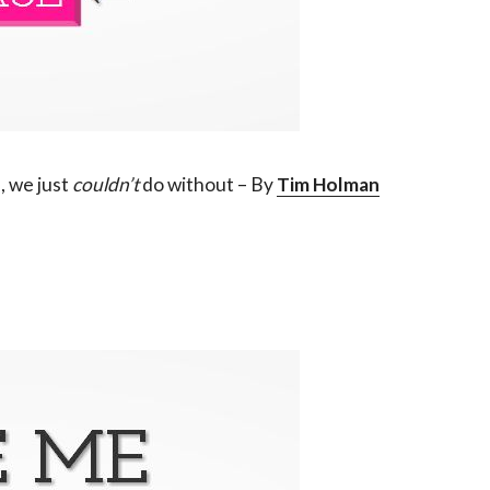
 we just
couldn’t
do without – By
Tim Holman