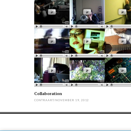
Collaboration
CONTRAART
/
NOVEMBER 19, 2012