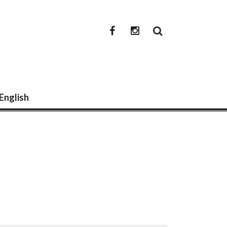
newwwmedia
newwwmedia
facebook
instagram
 English