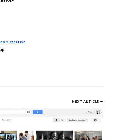
History
DOM CREATIVE
kup
NEXT ARTICLE