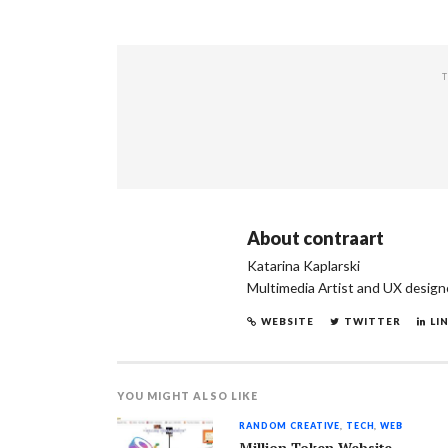
T
About
contraart
Katarina Kaplarski
Multimedia Artist and UX design
WEBSITE
TWITTER
LI
YOU MIGHT ALSO LIKE
RANDOM CREATIVE
,
TECH
,
WEB