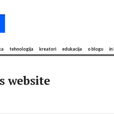
ka
tehnologija
kreatori
edukacija
o blogu
in
s website