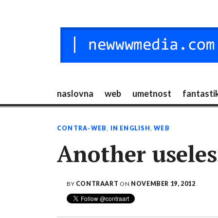
Skip
to
content
NEW MEDIA
digitalni mediji / vr / nft / umetnost
naslovna
web
umetnost
fantasti
CONTRA-WEB
,
IN ENGLISH
,
WEB
Another useles
BY
CONTRAART
ON
NOVEMBER 19, 2012