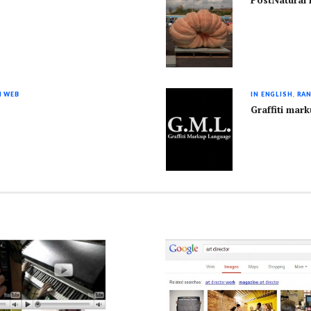
PostNatural 
I WEB
IN ENGLISH
,
RAN
Graffiti mar