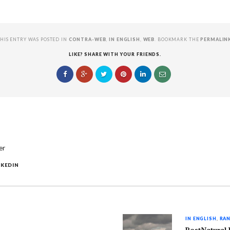
HIS ENTRY WAS POSTED IN
CONTRA-WEB
,
IN ENGLISH
,
WEB
. BOOKMARK THE
PERMALIN
LIKE? SHARE WITH YOUR FRIENDS.
er
NKEDIN
IN ENGLISH
,
RAN