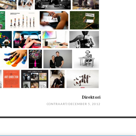
Direktori
CONTRAART
/
DECEMBER 5, 2012