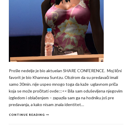
Prošle nedelje je bio aktuelan SHARE CONFERENCE. Moj lični
favorit je bio Khannea Suntzu. Obzirom da su predavači imali
samo 30min. nije uspeo mnogo toga da kaže uglavnom priča
koja se može pročitati ovde:::<< Bila sam oduševljena njegovim
izgledom i oblačenjem – zapazila sam ga na hodniku još pre
predavanja, a kako nisam znala identitet…
CONTINUE READING