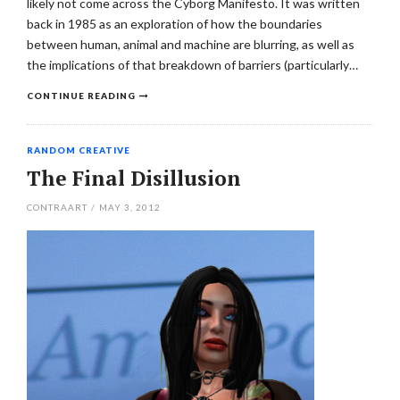
likely not come across the Cyborg Manifesto. It was written
back in 1985 as an exploration of how the boundaries
between human, animal and machine are blurring, as well as
the implications of that breakdown of barriers (particularly…
CONTINUE READING
RANDOM CREATIVE
The Final Disillusion
CONTRAART
/
MAY 3, 2012