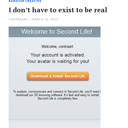
RANDOM CREATIVE
I don’t have to exist to be real
CONTRAART
/
MARCH 12, 2012