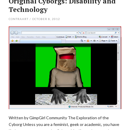
Original Cyborgs: Disability and
Technology
CONTRAART
/
OCTOBER 8, 2012
Written by GimpGirl Community The Exploration of the
Cyborg Unless you are a feminist, geek or academic, you have